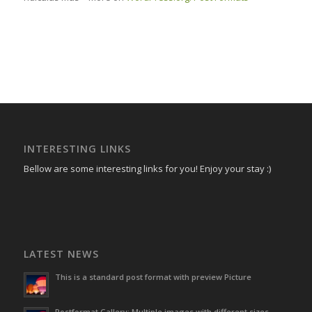
INTERESTING LINKS
Bellow are some interesting links for you! Enjoy your stay :)
LATEST NEWS
This is a standard post format with preview Picture
Postformat Gallery: Multiple images with different sizes