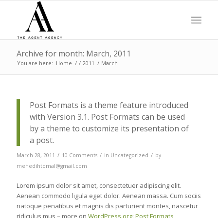
Archive for month: March, 2011
You are here:
Home
/
/
2011
/
March
Post Formats is a theme feature introduced
with Version 3.1. Post Formats can be used
by a theme to customize its presentation of
a post.
/
/
/
March 28, 2011
10 Comments
in
Uncategorized
by
mehedihtomal@gmail.com
Lorem ipsum dolor sit amet, consectetuer adipiscing elit.
Aenean commodo ligula eget dolor. Aenean massa. Cum sociis
natoque penatibus et magnis dis parturient montes, nascetur
ridiculus mus – more on
WordPress.org: Post Formats