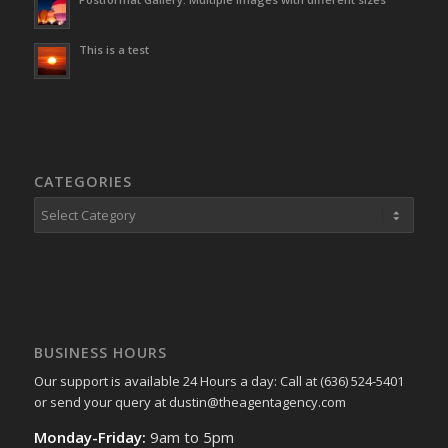
This is a test
CATEGORIES
Categories
BUSINESS HOURS
Our support is available 24 Hours a day: Call at (636) 524-5401
or send your query at dustin@theagentagency.com
Monday-Friday:
9am to 5pm