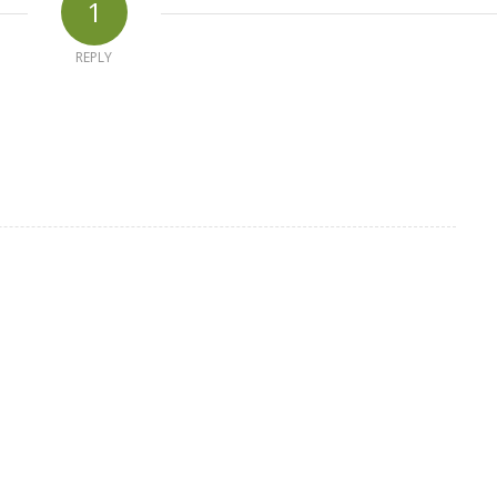
1
REPLY