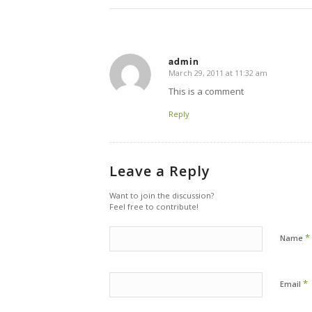
admin
March 29, 2011 at 11:32 am
says:
This is a comment
Reply
Leave a Reply
Want to join the discussion?
Feel free to contribute!
*
Name
*
Email