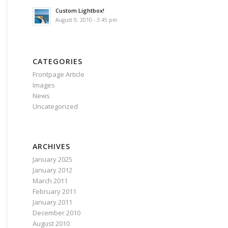
Custom Lightbox!
August 9, 2010 - 3:45 pm
CATEGORIES
Frontpage Article
Images
News
Uncategorized
ARCHIVES
January 2025
January 2012
March 2011
February 2011
January 2011
December 2010
August 2010