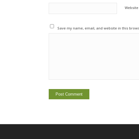
Website
Save my name, email, and website in this brows