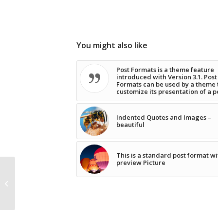
You might also like
Post Formats is a theme feature
introduced with Version 3.1. Post
Formats can be used by a theme 
customize its presentation of a p
Indented Quotes and Images –
beautiful
This is a standard post format wi
preview Picture
Indented Quotes and
Images – beautiful