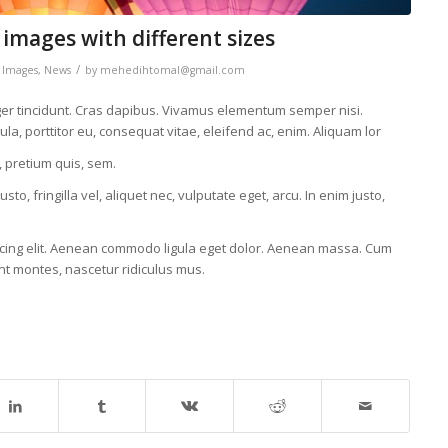
 images with different sizes
/
,
Images
,
News
by
mehedihtomal@gmail.com
eger tincidunt. Cras dapibus. Vivamus elementum semper nisi.
la, porttitor eu, consequat vitae, eleifend ac, enim. Aliquam lor
, pretium quis, sem.
, fringilla vel, aliquet nec, vulputate eget, arcu. In enim justo,
scing elit. Aenean commodo ligula eget dolor. Aenean massa. Cum
nt montes, nascetur ridiculus mus.