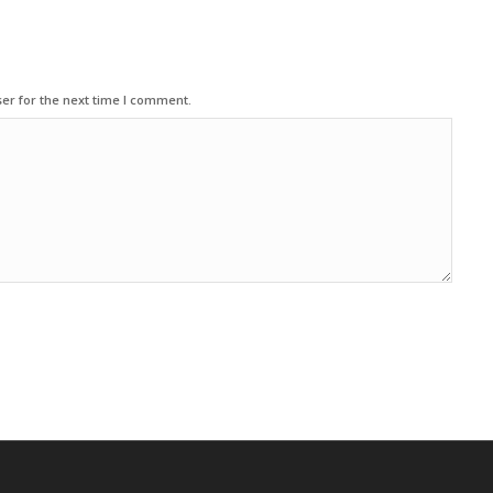
er for the next time I comment.