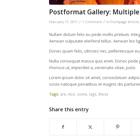
Postformat Gallery: Multiple
/
/
February 17, 2011
1 Comment
in
Frontpage Article
Nullam dictum felis eu pede mollis pretium. Int
Aenean vulputate eleifend tellus. Aenean leo ligu
Donec quam felis, ultricies nec, pellentesque eu
Nulla consequat massa quis enim. Donec pede justo
rhoncus ut, imperdiet a, venenatis vitae, justo.
Lorem ipsum dolor sit amet, consectetuer adipi
sociis natoque penatibus et magnis dis parturie
Tags:
are
,
nice
,
some
,
tags
,
these
Share this entry