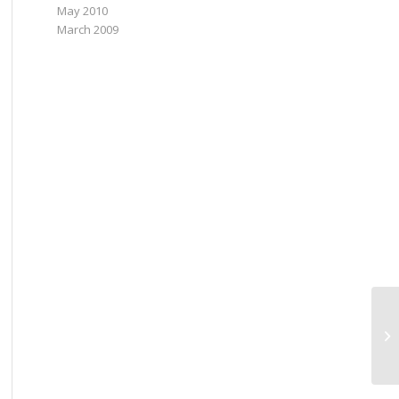
May 2010
March 2009
Po
in
Fo