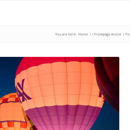
You are here:
Home
/
/
Frontpage Article
/
Pos