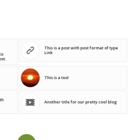
This is a post with post format of type
Link
to
ost.
This is a test
th
Another title for our pretty cool blog