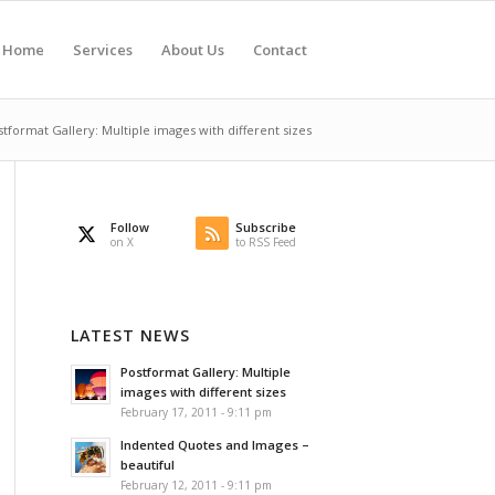
Home
Services
About Us
Contact
tformat Gallery: Multiple images with different sizes
Follow
Subscribe
on X
to RSS Feed
LATEST NEWS
Postformat Gallery: Multiple
images with different sizes
February 17, 2011 - 9:11 pm
Indented Quotes and Images –
beautiful
February 12, 2011 - 9:11 pm