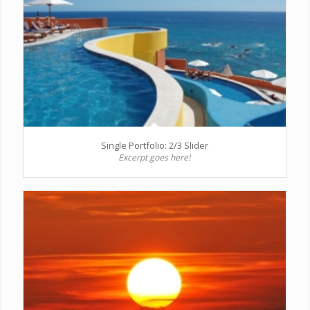
Single Portfolio: 2/3 Slider
Excerpt goes here!