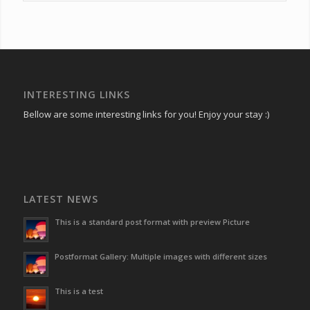
INTERESTING LINKS
Bellow are some interesting links for you! Enjoy your stay :)
LATEST NEWS
This is a standard post format with preview Picture
Postformat Gallery: Multiple images with different sizes
This is a test