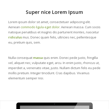
Super nice Lorem Ipsum
Lorem ipsum dolor sit amet, consectetuer adipiscing elit.
Aenean
commodo ligula eget dolor
. Aenean massa. Cum sociis
natoque penatibus et magnis dis parturient montes, nascetur
ridiculus
mus. Donec quam felis, ultricies nec, pellentesque
eu, pretium quis, sem.
Nulla consequat
massa
quis enim. Donec pede justo, fringilla
vel, aliquet nec, vulputate eget, arcu. In enim justo, rhoncus ut,
imperdiet a, venenatis vitae, justo. Nullam dictum felis eu pede
mollis pretium. Integer tincidunt. Cras dapibus. Vivamus
elementum semper nisi.