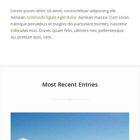
Lorem ipsum dolor sit amet, consectetuer adipiscing elit.
Aenean
commodo ligula eget dolor
. Aenean massa. Cum sociis
natoque penatibus et magnis dis parturient montes, nascetur
ridiculus
mus. Donec quam felis, ultricies nec, pellentesque
eu, pretium quis, sem.
Most Recent Entries