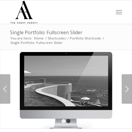
Single Portfolio: Fullscreen Slider
You are here:
Home
/
Shortcodes
/
Portfolio Shortcode
/
Single Portfolio: Fullscreen Slider
Next
1
2