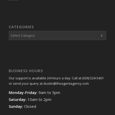
CATEGORIES
Categories
BUSINESS HOURS
Our support is available 24 Hours a day: Call at (636) 524-5401
or send your query at dustin@theagentagency.com
Monday-Friday:
9am to 5pm
Saturday:
10am to 2pm
Sunday:
Closed