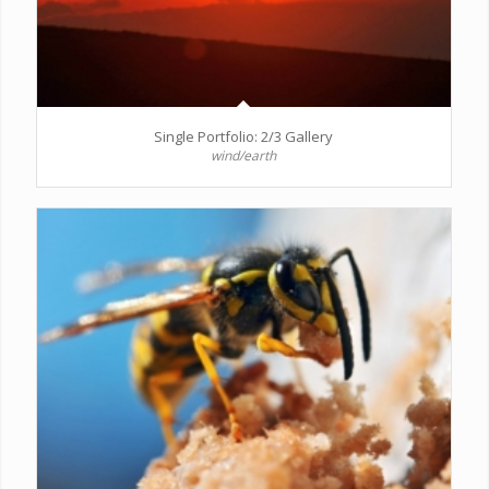
Single Portfolio: 2/3 Gallery
wind/earth