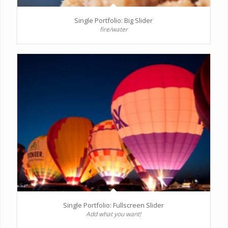
Single Portfolio: Big Slider
fire/water
Single Portfolio: Fullscreen Slider
Add what you want!