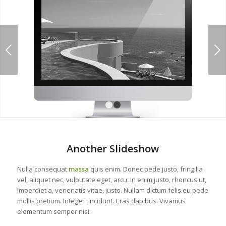
Next
1
2
Another Slideshow
Nulla consequat
massa
quis enim. Donec pede justo, fringilla
vel, aliquet nec, vulputate eget, arcu. In enim justo, rhoncus ut,
imperdiet a, venenatis vitae, justo. Nullam dictum felis eu pede
mollis pretium. Integer tincidunt. Cras dapibus. Vivamus
elementum semper nisi.