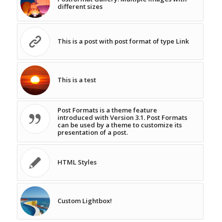
different sizes
This is a post with post format of type Link
This is a test
Post Formats is a theme feature
introduced with Version 3.1. Post Formats
can be used by a theme to customize its
presentation of a post.
HTML Styles
Custom Lightbox!