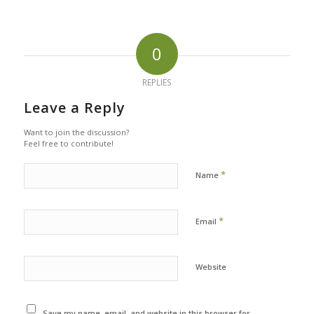
0
REPLIES
Leave a Reply
Want to join the discussion?
Feel free to contribute!
*
Name
*
Email
Website
Save my name, email, and website in this browser for