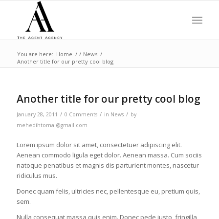
You are here:
Home
/
/
News
/
Another title for our pretty cool blog
Another title for our pretty cool blog
/
/
/
January 28, 2011
0 Comments
in
News
by
mehedihtomal@gmail.com
Lorem ipsum dolor sit amet, consectetuer adipiscing elit.
Aenean commodo ligula eget dolor. Aenean massa. Cum sociis
natoque penatibus et magnis dis parturient montes, nascetur
ridiculus mus.
Donec quam felis, ultricies nec, pellentesque eu, pretium quis,
sem.
Nulla consequat massa quis enim. Donec pede justo, fringilla