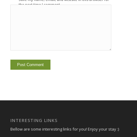
the next time I comment.
INTERESTING LINKS
Bellow are some interesting links for you! Enjoy your stay :)