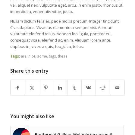
vel, aliquet nec, vulputate eget, arcu. In enim justo, rhoncus ut,
imperdiet a, venenatis vitae, justo.
Nullam dictum felis eu pede mollis pretium. Integer tincidunt.
Cras dapibus. Vivamus elementum semper nisi. Aenean
vulputate eleifend tellus. Aenean leo ligula, porttitor eu,
consequat vitae, eleifend ac, enim. Aliquam lorem ante,
dapibus in, viverra quis, feugiat a, tellus.
Tags:
are
,
nice
,
some
,
tags
,
these
Share this entry
You might also like
Postformat Gallery: Multiple images with