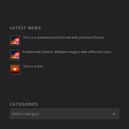
LATEST NEWS
This is a standard post format with preview Picture
Postformat Gallery: Multiple images with different sizes
This is a test
CATEGORIES
Categories