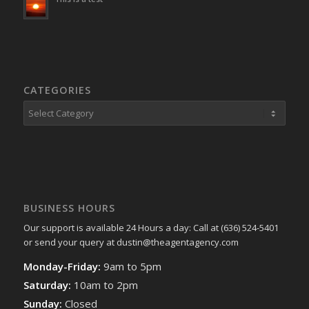
CATEGORIES
Categories
BUSINESS HOURS
Our support is available 24 Hours a day: Call at (636) 524-5401
or send your query at dustin@theagentagency.com
Monday-Friday:
9am to 5pm
Saturday:
10am to 2pm
Sunday:
Closed