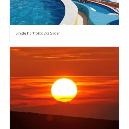
Single Portfolio: 2/3 Slider