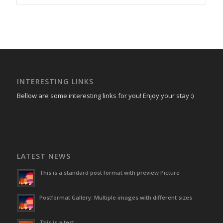
INTERESTING LINKS
Bellow are some interesting links for you! Enjoy your stay :)
LATEST NEWS
This is a standard post format with preview Picture
Postformat Gallery: Multiple images with different sizes
This is a test