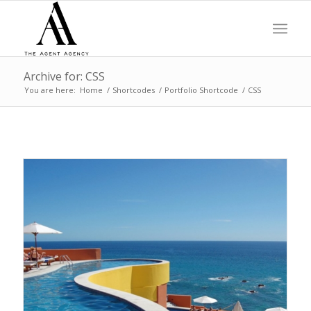
Archive for: CSS
You are here:
Home
/
Shortcodes
/
Portfolio Shortcode
/
CSS