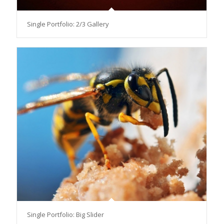
Single Portfolio: 2/3 Gallery
Single Portfolio: Big Slider