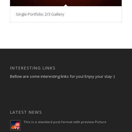
Single Portfolio: 2/3 Gallery
INTERESTING LINKS
Bellow are some interesting links for you! Enjoy your stay :)
LATEST NEWS
This is a standard post format with preview Picture