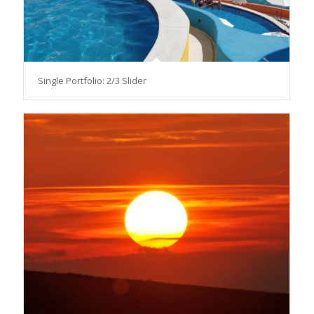
Single Portfolio: 2/3 Slider