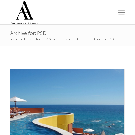
Archive for: PSD
You are here:
Home
/
Shortcodes
/
Portfolio Shortcode
/
PSD