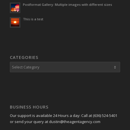
Postformat Gallery: Multiple images with different sizes
This is a test
CATEGORIES
Categories
BUSINESS HOURS
Our support is available 24 Hours a day: Call at (636) 524-5401
or send your query at dustin@theagentagency.com