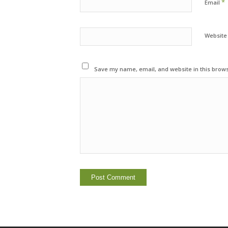
*
Email
Website
Save my name, email, and website in this brows