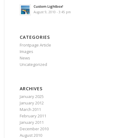
Custom Lightbox!
August 9, 2010 - 3:45 pm
CATEGORIES
Frontpage Article
Images
News
Uncategorized
ARCHIVES
January 2025
January 2012
March 2011
February 2011
January 2011
December 2010
August 2010