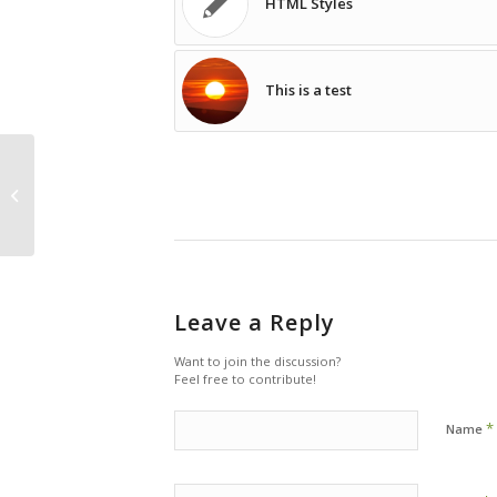
HTML Styles
This is a test
HTML Styles
Leave a Reply
Want to join the discussion?
Feel free to contribute!
*
Name