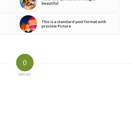
beautiful
This is a standard post format with
preview Picture
0
REPLIES