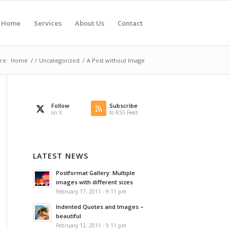
Home
Services
About Us
Contact
re:
Home
/
/
Uncategorized
/
A Post without Image
Follow
Subscribe
on X
to RSS Feed
LATEST NEWS
Postformat Gallery: Multiple
images with different sizes
February 17, 2011 - 9:11 pm
Indented Quotes and Images –
beautiful
February 12, 2011 - 9:11 pm