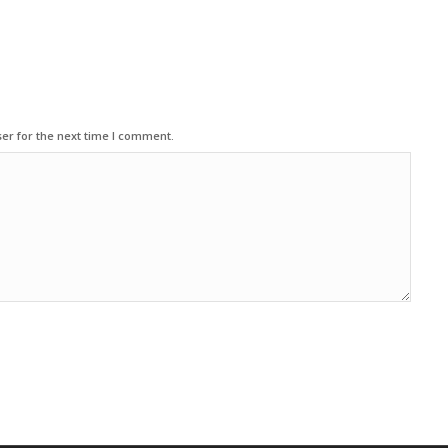
er for the next time I comment.