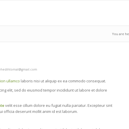
You are he
hedihtomal@gmail.com
tion ullamco
laboris nisi ut aliquip ex ea commodo consequat.
cing elit, sed do eiusmod tempor incididunt ut labore et dolore
ate
velit esse cillum dolore eu fugiat nulla pariatur. Excepteur sint
i officia deserunt mollit anim id est laborum.