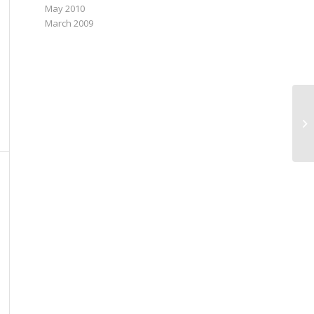
May 2010
March 2009