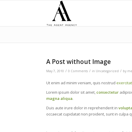
A Post without Image
/
/
/
May 7, 2010
0 Comments
in
Uncategorized
by
me
Ut enim ad minim veniam, quis nostrud
exercita
Lorem ipsum dolor sit amet,
consectetur
adipisi
magna aliqua
.
Duis aute irure dolor in reprehenderit in
volupt
occaecat cupidatat non proident, sunt in culpa qu