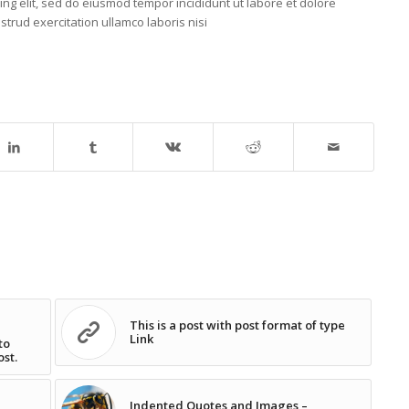
ing elit, sed do eiusmod tempor incididunt ut labore et dolore
trud exercitation ullamco laboris nisi
This is a post with post format of type
Link
to
ost.
Indented Quotes and Images –