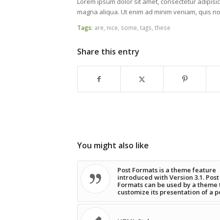
Lorem ipsum dolor sit amet, consectetur adipisic
magna aliqua. Ut enim ad minim veniam, quis nos
Tags:
are
,
nice
,
some
,
tags
,
these
Share this entry
You might also like
Post Formats is a theme feature
introduced with Version 3.1. Post
Formats can be used by a theme 
customize its presentation of a p